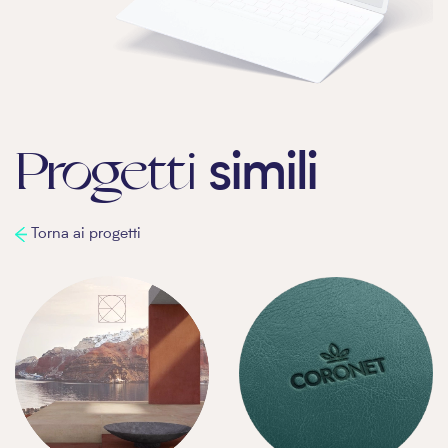
Progetti
simili
Torna ai progetti