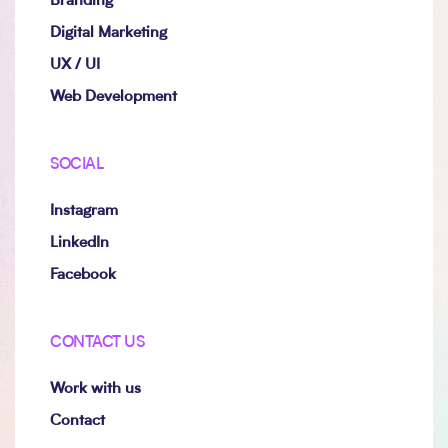
Branding
Digital Marketing
UX / UI
Web Development
SOCIAL
Instagram
LinkedIn
Facebook
CONTACT US
Work with us
Contact