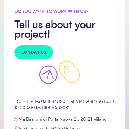
DO YOU WANT TO WORK WITH US?
Tell us about your
project!
CONTACT US
ECC srl
| P. Iva 03888471202 | REA
MI-2687756
| c.s. €
10.000,00 i.v. | SDI M5UXCR1
Via Bastioni di Porta Nuova 21, 20121 Milano
Via Guerrazzi 8, 40125 Bologna