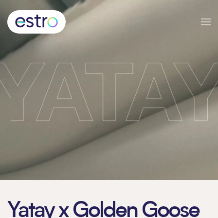
Skip to main content
Yatay x Golden Goose