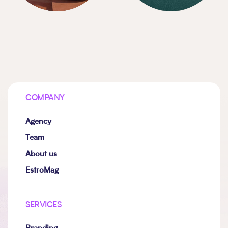
COMPANY
Agency
Team
About us
EstroMag
SERVICES