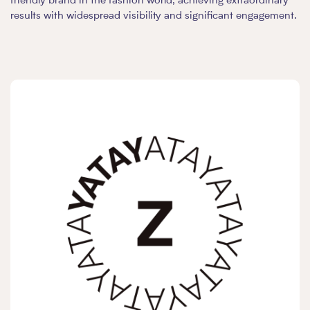
friendly brand in the fashion world, achieving extraordinary
results with widespread visibility and significant engagement.