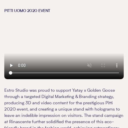
PITTI UOMO 2020 EVENT
Estro Studio was proud to support Yatay x Golden Goose
through a targeted Digital Marketing & Branding strategy,
producing 3D and video content for the prestigious Pitti
2020 event, and creating a unique stand with holograms to
leave an indelible impression on visitors. The stand campaign
at Rinascente further solidified the presence of this eco-