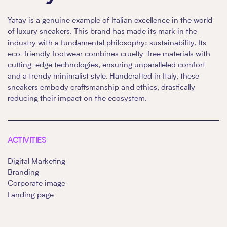
Yatay is a genuine example of Italian excellence in the world
of luxury sneakers. This brand has made its mark in the
industry with a fundamental philosophy: sustainability. Its
eco-friendly footwear combines cruelty-free materials with
cutting-edge technologies, ensuring unparalleled comfort
and a trendy minimalist style. Handcrafted in Italy, these
sneakers embody craftsmanship and ethics, drastically
reducing their impact on the ecosystem.
ACTIVITIES
Digital Marketing
Branding
Corporate image
Landing page